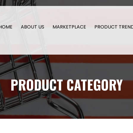
HOME
ABOUT US
MARKETPLACE
PRODUCT TREN
PRODUCT CATEGORY