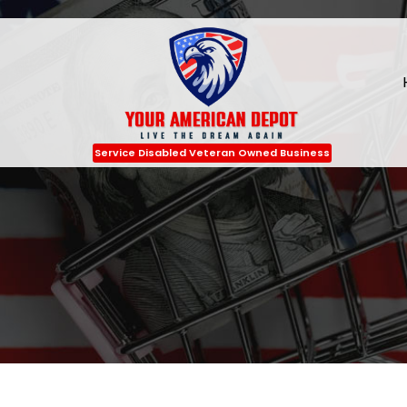
Service Disabled Veteran Owned Business