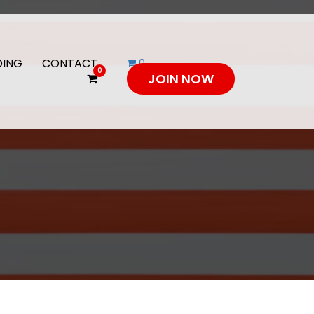
DING
CONTACT
0
0
JOIN NOW