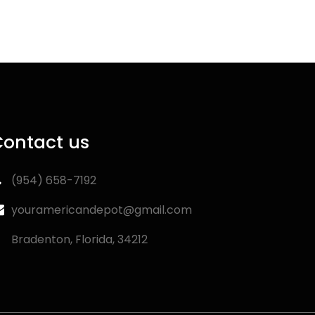
Contact us
‪(954) 658-7192‬
youramericandepot@gmail.com
Bradenton, Florida, 34212