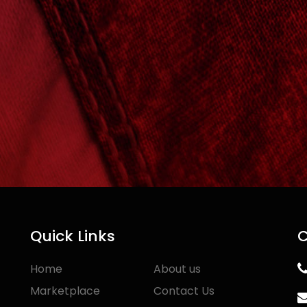
Quick Links
C
Home
About us
Marketplace
Contact Us