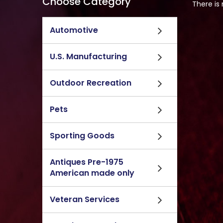
Choose Category
There is
Automotive
U.S. Manufacturing
Outdoor Recreation
Pets
Sporting Goods
Antiques Pre-1975
American made only
Veteran Services