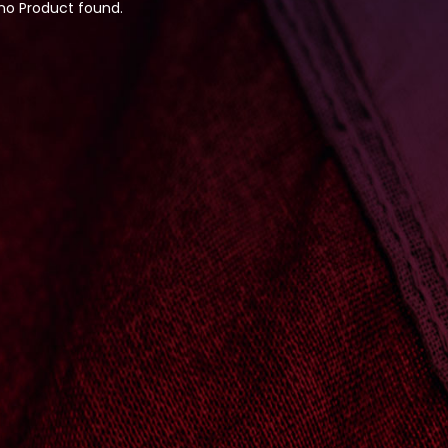
 no Product found.