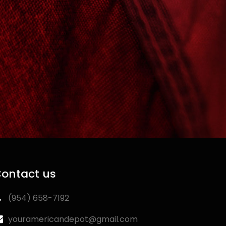
ontact us
‪(954) 658-7192‬
youramericandepot@gmail.com