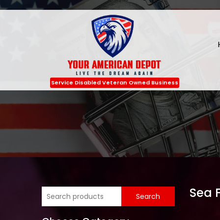
Service Disabled Veteran Owned Business
Sea 