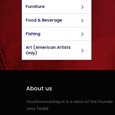
Furniture
Food & Beverage
Fishing
Art (American Artists
Only)
About us
YourAmericanDepot is a vision of the founder
Jerry Tisdell.