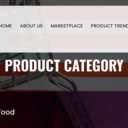
HOME
ABOUT US
MARKETPLACE
PRODUCT TREN
PRODUCT CATEGORY
Food