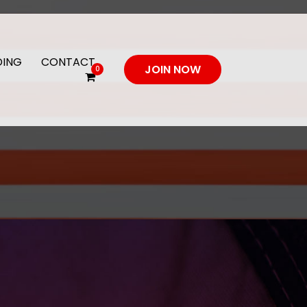
DING
CONTACT
JOIN NOW
0