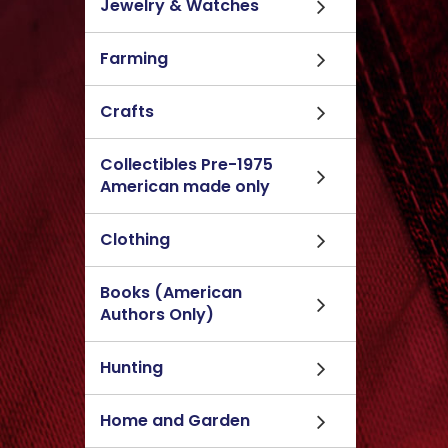
Jewelry & Watches
Farming
Crafts
Collectibles Pre-1975
American made only
Clothing
Books (American
Authors Only)
Hunting
Home and Garden