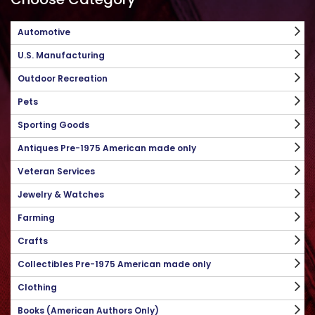
Automotive
U.S. Manufacturing
Outdoor Recreation
Pets
Sporting Goods
Antiques Pre-1975 American made only
Veteran Services
Jewelry & Watches
Farming
Crafts
Collectibles Pre-1975 American made only
Clothing
Books (American Authors Only)