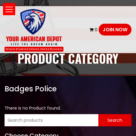
JOIN NOW
0
Service Disabled Veteran Owned Business
PRODUCT CATEGORY
Badges Police
There is no Product found.
Choose Category