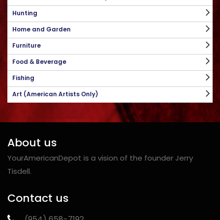
Hunting
Home and Garden
Furniture
Food & Beverage
Fishing
Art (American Artists Only)
About us
YourAmericanDepot is a vision of the founder Jerry
Tisdell.
Contact us
‪(954) 658-7192‬