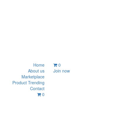
Home
0
About us
Join now
Marketplace
Product Trending
Contact
0