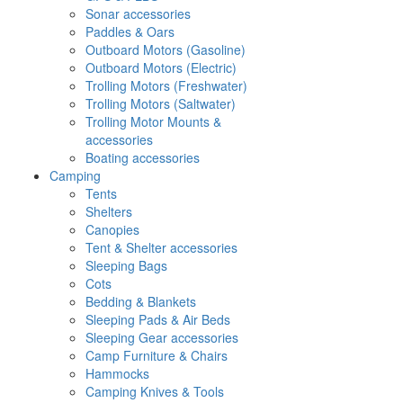
Sonar accessories
Paddles & Oars
Outboard Motors (Gasoline)
Outboard Motors (Electric)
Trolling Motors (Freshwater)
Trolling Motors (Saltwater)
Trolling Motor Mounts &
accessories
Boating accessories
Camping
Tents
Shelters
Canopies
Tent & Shelter accessories
Sleeping Bags
Cots
Bedding & Blankets
Sleeping Pads & Air Beds
Sleeping Gear accessories
Camp Furniture & Chairs
Hammocks
Camping Knives & Tools