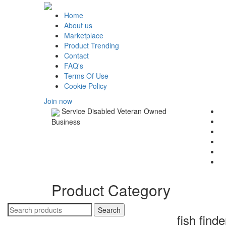
Home
About us
Marketplace
Product Trending
Contact
FAQ's
Terms Of Use
Cookie Policy
Join now
Service Disabled Veteran Owned
Business
Product Category
fish find