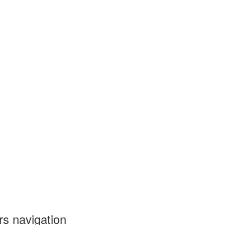
ers navigation