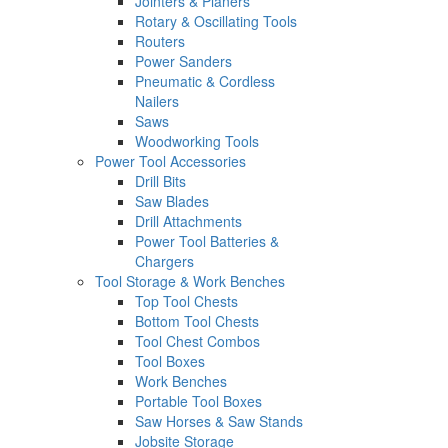
Jointers & Planers
Rotary & Oscillating Tools
Routers
Power Sanders
Pneumatic & Cordless
Nailers
Saws
Woodworking Tools
Power Tool Accessories
Drill Bits
Saw Blades
Drill Attachments
Power Tool Batteries &
Chargers
Tool Storage & Work Benches
Top Tool Chests
Bottom Tool Chests
Tool Chest Combos
Tool Boxes
Work Benches
Portable Tool Boxes
Saw Horses & Saw Stands
Jobsite Storage