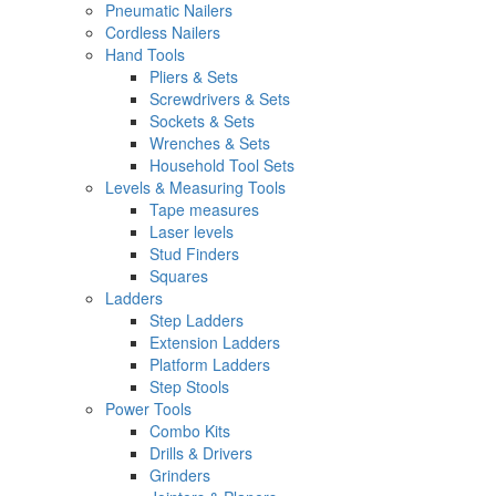
Pneumatic Nailers
Cordless Nailers
Hand Tools
Pliers & Sets
Screwdrivers & Sets
Sockets & Sets
Wrenches & Sets
Household Tool Sets
Levels & Measuring Tools
Tape measures
Laser levels
Stud Finders
Squares
Ladders
Step Ladders
Extension Ladders
Platform Ladders
Step Stools
Power Tools
Combo Kits
Drills & Drivers
Grinders