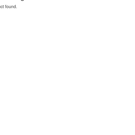
ct found.