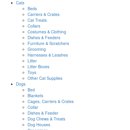
Cats
Beds
Carriers & Crates
Cat Treats
Collars
Costumes & Clothing
Dishes & Feeders
Furniture & Scratchers
Grooming
Harnesses & Leashes
Litter
Litter Boxes
Toys
Other Cat Supplies
Dogs
Bed
Blankets
Cages, Carriers & Crates
Collar
Dishes & Feeder
Dog Chews & Treats
Dog Houses