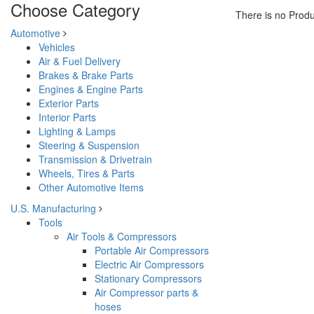
Choose Category
There is no Produ
Automotive
Vehicles
Air & Fuel Delivery
Brakes & Brake Parts
Engines & Engine Parts
Exterior Parts
Interior Parts
Lighting & Lamps
Steering & Suspension
Transmission & Drivetrain
Wheels, Tires & Parts
Other Automotive Items
U.S. Manufacturing
Tools
Air Tools & Compressors
Portable Air Compressors
Electric Air Compressors
Stationary Compressors
Air Compressor parts &
hoses