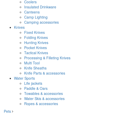
Coolers
Insulated Drinkware
Canteens
Camp Lighting
Camping accessories
Knives
Fixed Knives
Folding Knives
Hunting Knives
Pocket Knives
Tactical Knives
Processing & Filleting Knives
Multi Tool
Knife Sheaths
Knife Parts & accessories
Water Sports
Life jackets
Paddle & Oars
Towables & accessories
Water Skis & accessories
Ropes & accessories
Pets