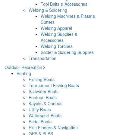
Tool Belts & Accessories
Welding & Soldering
Welding Machines & Plasma
Cutters
Welding Apparel
Welding Supplies &
Accessories
Welding Torches
Solder & Soldering Supplies
Transportation
Outdoor Recreation
Boating
Fishing Boats
Tournament Fishing Boats
Saltwater Boats
Pontoon Boats
Kayaks & Canoes
Utility Boats
Watersport Boats
Pedal Boats
Fish Finders & Navigation
GPS & PLBS