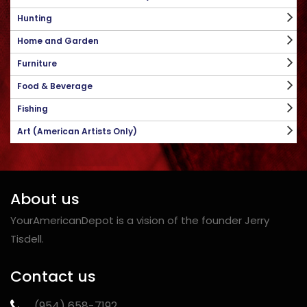
Hunting
Home and Garden
Furniture
Food & Beverage
Fishing
Art (American Artists Only)
About us
YourAmericanDepot is a vision of the founder Jerry
Tisdell.
Contact us
‪(954) 658-7192‬