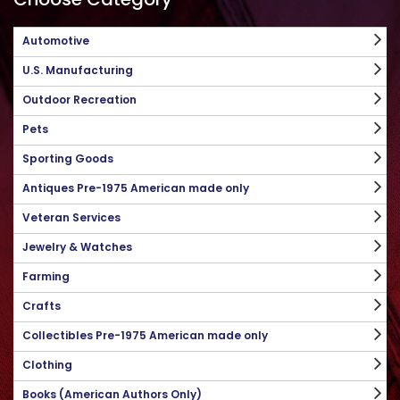
Automotive
U.S. Manufacturing
Outdoor Recreation
Pets
Sporting Goods
Antiques Pre-1975 American made only
Veteran Services
Jewelry & Watches
Farming
Crafts
Collectibles Pre-1975 American made only
Clothing
Books (American Authors Only)