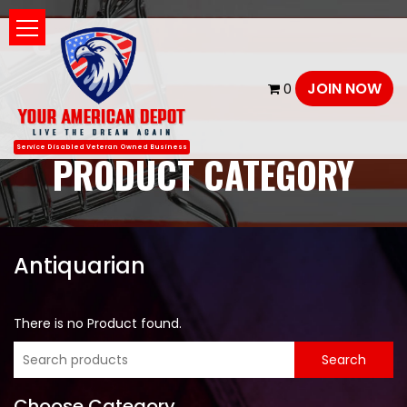
JOIN NOW
0
Service Disabled Veteran Owned Business
PRODUCT CATEGORY
Antiquarian
There is no Product found.
Choose Category