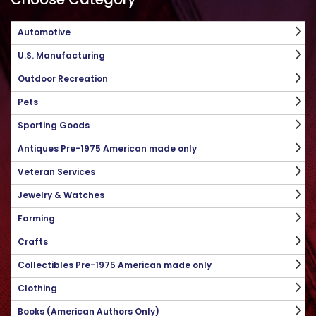
Automotive
U.S. Manufacturing
Outdoor Recreation
Pets
Sporting Goods
Antiques Pre-1975 American made only
Veteran Services
Jewelry & Watches
Farming
Crafts
Collectibles Pre-1975 American made only
Clothing
Books (American Authors Only)