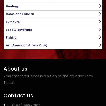
Hunting
Home and Garden
Furniture
Food & Beverage
Fishing
Art (American Artists Only)
About us
YourAmericanDepot is a vision of the founder Jerry
Tisdell.
Contact us
‪(954) 658-7192‬