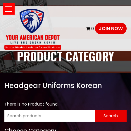
JOIN NOW
0
Service Disabled Veteran Owned Business
PRODUCT CATEGORY
Headgear Uniforms Korean
There is no Product found.
Choose Category