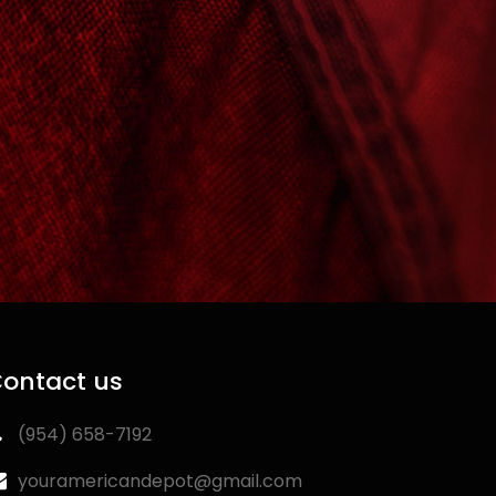
ontact us
‪(954) 658-7192‬
youramericandepot@gmail.com