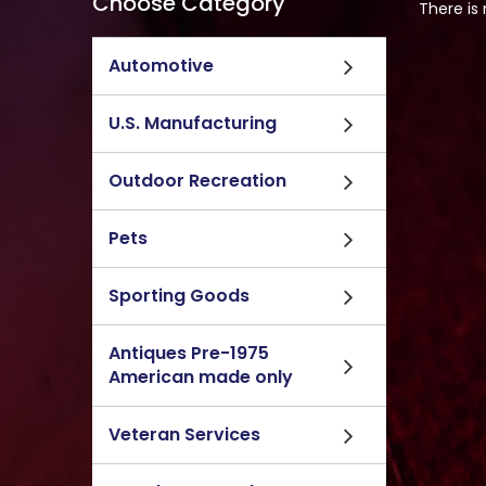
Choose Category
There is
Automotive
U.S. Manufacturing
Outdoor Recreation
Pets
Sporting Goods
Antiques Pre-1975
American made only
Veteran Services