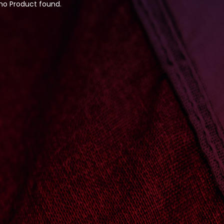
 no Product found.