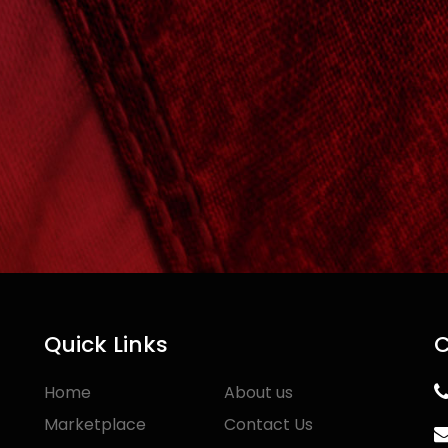
Quick Links
C
Home
About us
Marketplace
Contact Us