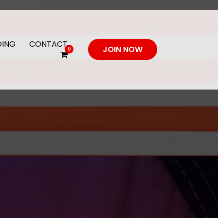
DING
CONTACT
JOIN NOW
0