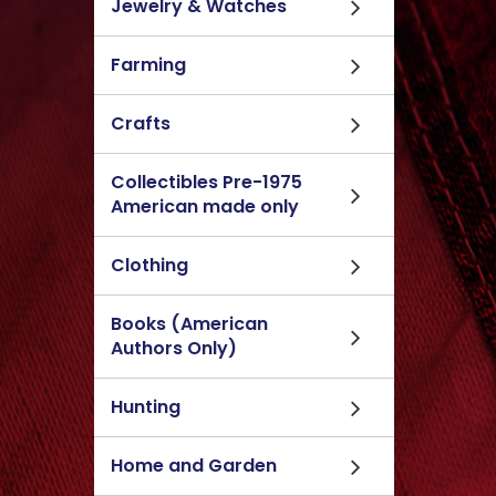
Jewelry & Watches
Farming
Crafts
Collectibles Pre-1975
American made only
Clothing
Books (American
Authors Only)
Hunting
Home and Garden