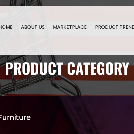
HOME
ABOUT US
MARKETPLACE
PRODUCT TREN
PRODUCT CATEGORY
Furniture