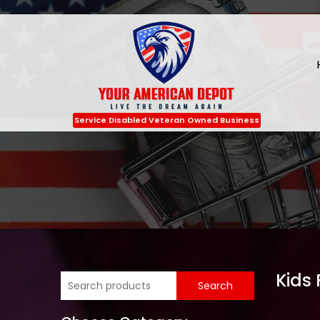
Service Disabled Veteran Owned Business
Kids 