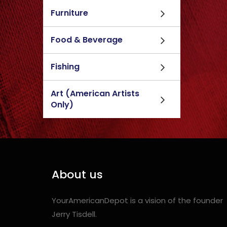
Furniture
Food & Beverage
Fishing
Art (American Artists
Only)
About us
YourAmericanDepot is a vision of the founder
Jerry Tisdell.