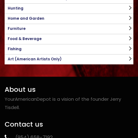
Hunting
Home and Garden
Furniture
Food & Beverage
Fishing
Art (American Artists Only)
About us
YourAmericanDepot is a vision of the founder Jerry
Tisdell.
Contact us
‪(954) 658-7192‬