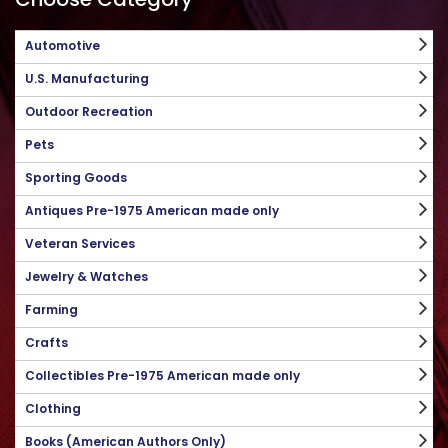
Automotive
U.S. Manufacturing
Outdoor Recreation
Pets
Sporting Goods
Antiques Pre-1975 American made only
Veteran Services
Jewelry & Watches
Farming
Crafts
Collectibles Pre-1975 American made only
Clothing
Books (American Authors Only)