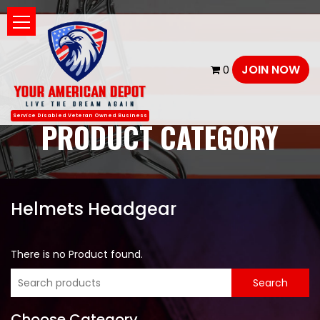
JOIN NOW
0
Service Disabled Veteran Owned Business
PRODUCT CATEGORY
Helmets Headgear
There is no Product found.
Choose Category